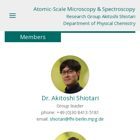
Atomic-Scale Microscopy & Spectroscopy
Research Group Akitoshi Shiotari
Department of Physical Chemistry
Members
Dr. Akitoshi Shiotari
Group leader
phone: +49 (0)30 8413-5181
email:
shiotari@fhi-berlin.mpg.de