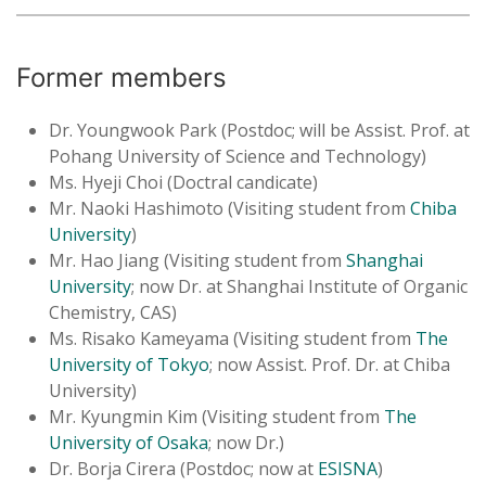
Former members
Dr. Youngwook Park (Postdoc; will be Assist. Prof. at
Pohang University of Science and Technology)
Ms. Hyeji Choi (Doctral candicate)
Mr. Naoki Hashimoto (Visiting student from
Chiba
University
)
Mr. Hao Jiang (Visiting student from
Shanghai
University
; now Dr. at Shanghai Institute of Organic
Chemistry, CAS)
Ms. Risako Kameyama (Visiting student from
The
University of Tokyo
; now Assist. Prof. Dr. at Chiba
University)
Mr. Kyungmin Kim (Visiting student from
The
University of Osaka
; now Dr.)
Dr. Borja Cirera (Postdoc; now at
ESISNA
)