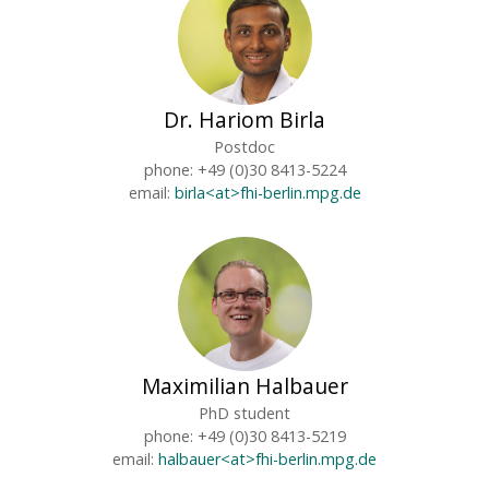
Dr. Hariom Birla
Postdoc
phone: +49 (0)30 8413-5224
email:
birla<at>fhi-berlin.mpg.de
Maximilian Halbauer
PhD student
phone: +49 (0)30 8413-5219
email:
halbauer<at>fhi-berlin.mpg.de