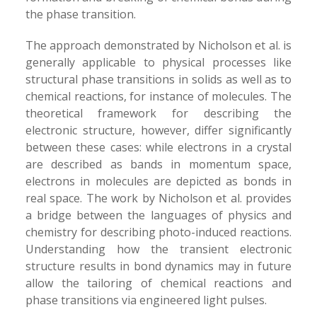
the phase transition.
The approach demonstrated by Nicholson et al. is
generally applicable to physical processes like
structural phase transitions in solids as well as to
chemical reactions, for instance of molecules. The
theoretical framework for describing the
electronic structure, however, differ significantly
between these cases: while electrons in a crystal
are described as bands in momentum space,
electrons in molecules are depicted as bonds in
real space. The work by Nicholson et al. provides
a bridge between the languages of physics and
chemistry for describing photo-induced reactions.
Understanding how the transient electronic
structure results in bond dynamics may in future
allow the tailoring of chemical reactions and
phase transitions via engineered light pulses.