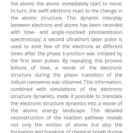
the atoms: the atoms immediately start to move.
In turn, the swift electrons react to the change in
the atomic structure. This dynamic interplay
between electrons and atoms has been recorded
with time- and angle-resolved photoemission
spectroscopy: a second ultrashort laser pulse is
used to emit few of the electrons at different
times after the phase transition was initiated by
the first laser pulses. By repeating this process
billions of time, a movie of the electronic
structure during the phase transition of the
indium nanowires was obtained. This information,
combined with simulations of the electronic
structure dynamics, made it possible to translate
the electronic structure dynamics into a movie of
the atomic energy landscape. This detailed
reconstruction of the reaction pathway reveals
not only the motion of atoms but also the
formation and breaking of chemical bonds during