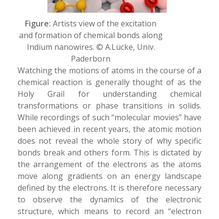
Figure:
Artists view of the excitation
and formation of chemical bonds along
Indium nanowires. © A.Lücke, Univ.
Paderborn
Watching the motions of atoms in the course of a
chemical reaction is generally thought of as the
Holy Grail for understanding chemical
transformations or phase transitions in solids.
While recordings of such “molecular movies” have
been achieved in recent years, the atomic motion
does not reveal the whole story of why specific
bonds break and others form. This is dictated by
the arrangement of the electrons as the atoms
move along gradients on an energy landscape
defined by the electrons. It is therefore necessary
to observe the dynamics of the electronic
structure, which means to record an “electron