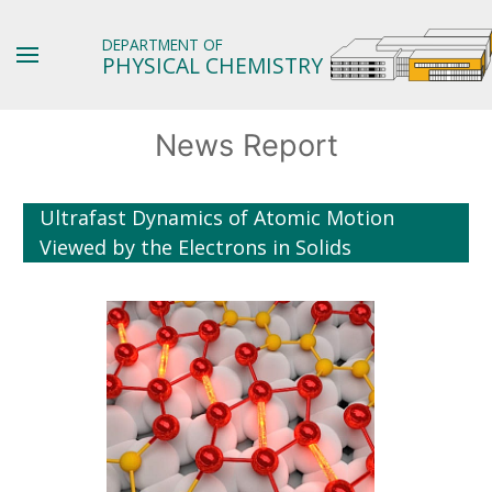
DEPARTMENT OF
PHYSICAL CHEMISTRY
News Report
Ultrafast Dynamics of Atomic Motion
Viewed by the Electrons in Solids