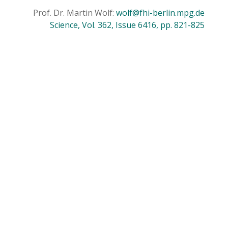
Prof. Dr. Martin Wolf:
wolf@fhi-berlin.mpg.de
Science, Vol. 362, Issue 6416, pp. 821-825