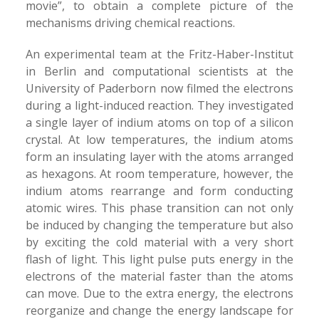
movie”, to obtain a complete picture of the
mechanisms driving chemical reactions.
An experimental team at the Fritz-Haber-Institut
in Berlin and computational scientists at the
University of Paderborn now filmed the electrons
during a light-induced reaction. They investigated
a single layer of indium atoms on top of a silicon
crystal. At low temperatures, the indium atoms
form an insulating layer with the atoms arranged
as hexagons. At room temperature, however, the
indium atoms rearrange and form conducting
atomic wires. This phase transition can not only
be induced by changing the temperature but also
by exciting the cold material with a very short
flash of light. This light pulse puts energy in the
electrons of the material faster than the atoms
can move. Due to the extra energy, the electrons
reorganize and change the energy landscape for