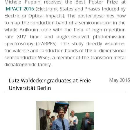
Michele Puppin receives the Best Poster Prize at
IMPACT 2016
(Electronic States and Phases Induced by
Electric or Optical Impacts). The poster describes how
to map the conduction band of a semiconductor in the
whole Brillouin zone with the help of high-repetition
rate XUV time- and angle-resolved photoemission
spectroscopy (trARPES). The study directly visualizes
the valence and conduction bands of the bi-dimensional
semiconductor WSe
, a member of the transition metal
2
dichalcogenide family.
Lutz Waldecker graduates at Freie
May 2016
Universität Berlin