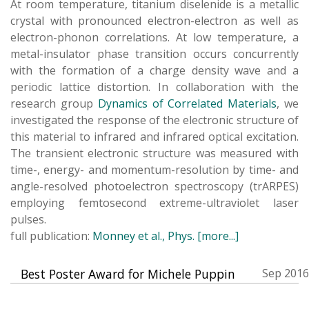
At room temperature, titanium diselenide is a metallic
crystal with pronounced electron-electron as well as
electron-phonon correlations. At low temperature, a
metal-insulator phase transition occurs concurrently
with the formation of a charge density wave and a
periodic lattice distortion. In collaboration with the
research group
Dynamics of Correlated Materials
, we
investigated the response of the electronic structure of
this material to infrared and infrared optical excitation.
The transient electronic structure was measured with
time-, energy- and momentum-resolution by time- and
angle-resolved photoelectron spectroscopy (trARPES)
employing femtosecond extreme-ultraviolet laser
pulses.
full publication:
Monney et al., Phys.
[more...]
Best Poster Award for Michele Puppin
Sep 2016