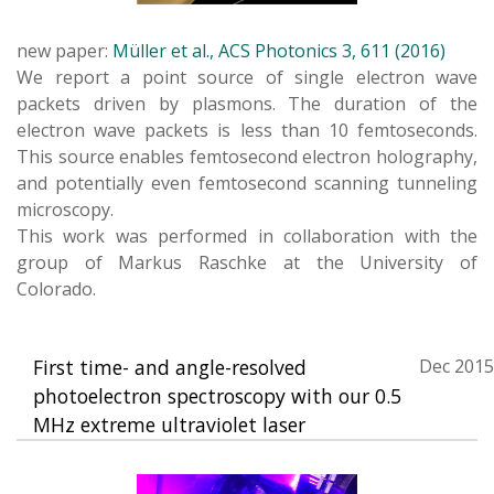
new paper:
Müller et al., ACS Photonics 3, 611 (2016)
We report a point source of single electron wave
packets driven by plasmons. The duration of the
electron wave packets is less than 10 femtoseconds.
This source enables femtosecond electron holography,
and potentially even femtosecond scanning tunneling
microscopy.
This work was performed in collaboration with the
group of Markus Raschke at the University of
Colorado.
First time- and angle-resolved
Dec 2015
photoelectron spectroscopy with our 0.5
MHz extreme ultraviolet laser