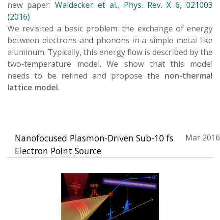
new paper:
Waldecker et al., Phys. Rev. X 6, 021003
(2016)
We revisited a basic problem: the exchange of energy
between electrons and phonons in a simple metal like
aluminum. Typically, this energy flow is described by the
two-temperature model. We show that this model
needs to be refined and propose the
non-thermal
lattice model
.
Nanofocused Plasmon-Driven Sub-10 fs
Mar 2016
Electron Point Source