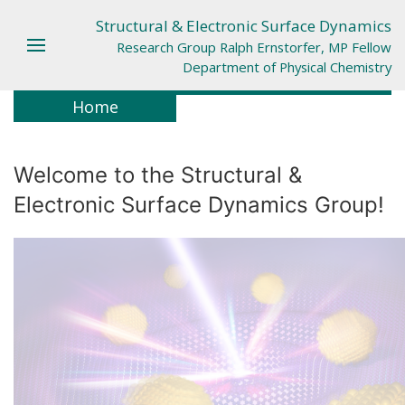
Structural & Electronic Surface Dynamics
Research Group Ralph Ernstorfer, MP Fellow
Department of Physical Chemistry
Home
Welcome to the Structural &
Electronic Surface Dynamics Group!