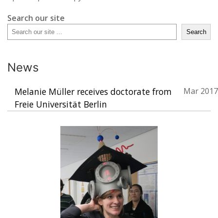
Search our site
Search
News
Melanie Müller receives doctorate from
Mar 2017
Freie Universität Berlin