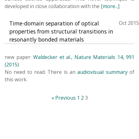
developed in close collaboration with the
[more...]
Time-domain separation of optical
Oct 2015
properties from structural transitions in
resonantly bonded materials
new paper:
Waldecker et al., Nature Materials 14, 991
(2015)
No need to read. There is an
audiovisual summary
of
this work.
« Previous
1
2
3