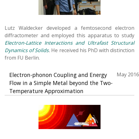
Lutz Waldecker developed a femtosecond electron
diffractometer and employed this apparatus to study
Electron-Lattice Interactions and Ultrafast Structural
Dynamics of Solids
.
He received his PhD with distinction
from FU Berlin.
Electron-phonon Coupling and Energy
May 2016
Flow in a Simple Metal beyond the Two-
Temperature Approximation