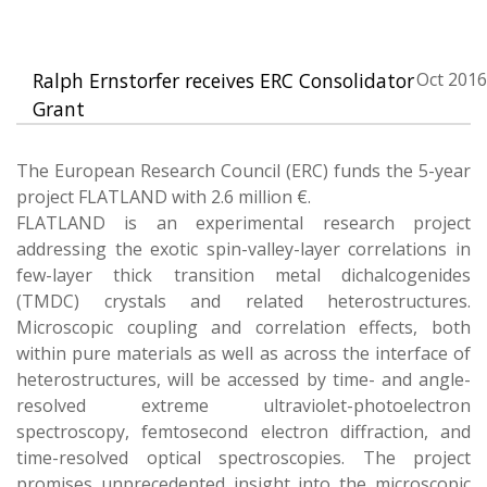
Ralph Ernstorfer receives ERC Consolidator
Oct 2016
Grant
The European Research Council (ERC) funds the 5-year
project FLATLAND with 2.6 million €.
FLATLAND is an experimental research project
addressing the exotic spin-valley-layer correlations in
few-layer thick transition metal dichalcogenides
(TMDC) crystals and related heterostructures.
Microscopic coupling and correlation effects, both
within pure materials as well as across the interface of
heterostructures, will be accessed by time- and angle-
resolved extreme ultraviolet-photoelectron
spectroscopy, femtosecond electron diffraction, and
time-resolved optical spectroscopies. The project
promises unprecedented insight into the microscopic