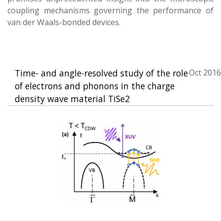
coupling mechanisms governing the performance of
van der Waals-bonded devices.
Time- and angle-resolved study of the role
Oct 2016
of electrons and phonons in the charge
density wave material TiSe2