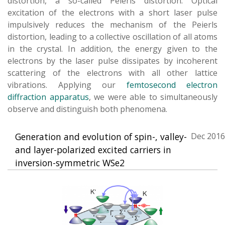
distortion, a so-called Peierls distortion. Optical
excitation of the electrons with a short laser pulse
impulsively reduces the mechanism of the Peierls
distortion, leading to a collective oscillation of all atoms
in the crystal. In addition, the energy given to the
electrons by the laser pulse dissipates by incoherent
scattering of the electrons with all other lattice
vibrations. Applying our
femtosecond electron
diffraction apparatus
, we were able to simultaneously
observe and distinguish both phenomena.
Generation and evolution of spin-, valley-
Dec 2016
and layer-polarized excited carriers in
inversion-symmetric WSe2