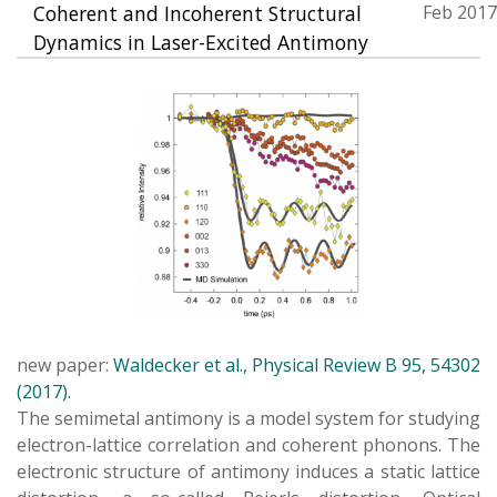
Coherent and Incoherent Structural
Feb 2017
Dynamics in Laser-Excited Antimony
new paper:
Waldecker et al., Physical Review B 95, 54302
(2017).
The semimetal antimony is a model system for studying
electron-lattice correlation and coherent phonons. The
electronic structure of antimony induces a static lattice