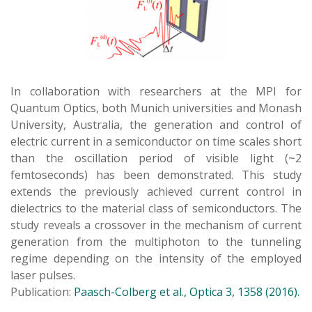
In collaboration with researchers at the MPI for
Quantum Optics, both Munich universities and Monash
University, Australia, the generation and control of
electric current in a semiconductor on time scales short
than the oscillation period of visible light (~2
femtoseconds) has been demonstrated. This study
extends the previously achieved current control in
dielectrics to the material class of semiconductors. The
study reveals a crossover in the mechanism of current
generation from the multiphoton to the tunneling
regime depending on the intensity of the employed
laser pulses.
Publication:
Paasch-Colberg et al., Optica 3, 1358 (2016).