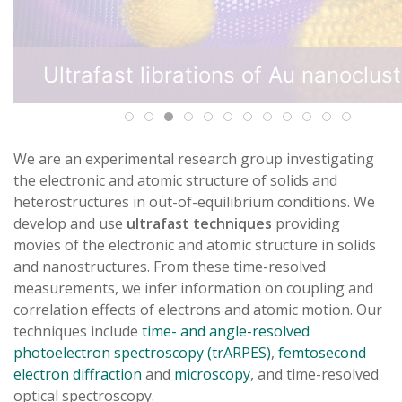
We are an experimental research group investigating
the electronic and atomic structure of solids and
heterostructures in out-of-equilibrium conditions. We
develop and use
ultrafast techniques
providing
movies of the electronic and atomic structure in solids
and nanostructures. From these time-resolved
measurements, we infer information on coupling and
correlation effects of electrons and atomic motion. Our
techniques include
time- and angle-resolved
photoelectron spectroscopy (trARPES)
,
femtosecond
electron diffraction
and
microscopy
, and time-resolved
optical spectroscopy.