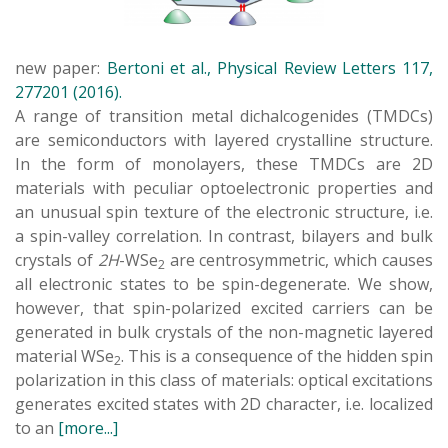
new paper:
Bertoni et al., Physical Review Letters 117,
277201 (2016).
A range of transition metal dichalcogenides (TMDCs)
are semiconductors with layered crystalline structure.
In the form of monolayers, these TMDCs are 2D
materials with peculiar optoelectronic properties and
an unusual spin texture of the electronic structure, i.e.
a spin-valley correlation. In contrast, bilayers and bulk
crystals of
2H
-WSe
are centrosymmetric, which causes
2
all electronic states to be spin-degenerate. We show,
however, that spin-polarized excited carriers can be
generated in bulk crystals of the non-magnetic layered
material WSe
. This is a consequence of the hidden spin
2
polarization in this class of materials: optical excitations
generates excited states with 2D character, i.e. localized
to an
[more...]