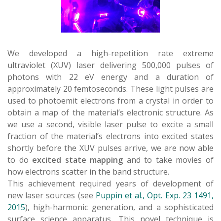
We developed a high-repetition rate extreme
ultraviolet (XUV) laser delivering 500,000 pulses of
photons with 22 eV energy and a duration of
approximately 20 femtoseconds. These light pulses are
used to photoemit electrons from a crystal in order to
obtain a map of the material’s electronic structure. As
we use a second, visible laser pulse to excite a small
fraction of the material’s electrons into excited states
shortly before the XUV pulses arrive, we are now able
to do
excited state mapping
and to take movies of
how electrons scatter in the band structure.
This achievement required years of development of
new laser sources (see
Puppin et al., Opt. Exp. 23 1491,
2015
), high-harmonic generation, and a sophisticated
surface science apparatus. This novel technique is