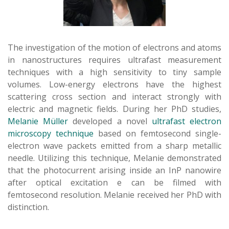
The investigation of the motion of electrons and atoms
in nanostructures requires ultrafast measurement
techniques with a high sensitivity to tiny sample
volumes. Low-energy electrons have the highest
scattering cross section and interact strongly with
electric and magnetic fields. During her PhD studies,
Melanie Müller
developed a novel
ultrafast electron
microscopy technique
based on femtosecond single-
electron wave packets emitted from a sharp metallic
needle. Utilizing this technique, Melanie demonstrated
that the photocurrent arising inside an InP nanowire
after optical excitation e can be filmed with
femtosecond resolution. Melanie received her PhD with
distinction.