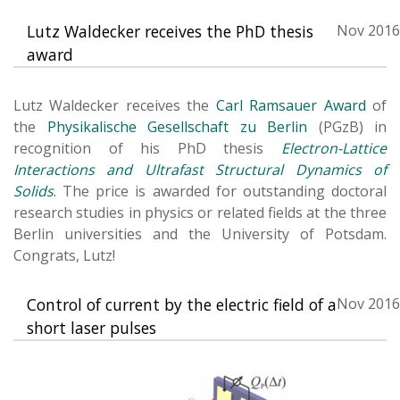
Lutz Waldecker receives the PhD thesis
Nov 2016
award
Lutz Waldecker receives the
Carl Ramsauer Award
of
the
Physikalische Gesellschaft zu Berlin
(PGzB) in
recognition of his PhD thesis
Electron-Lattice
Interactions and Ultrafast Structural Dynamics of
Solids
. The price is awarded for outstanding doctoral
research studies in physics or related fields at the three
Berlin universities and the University of Potsdam.
Congrats, Lutz!
Control of current by the electric field of a
Nov 2016
short laser pulses