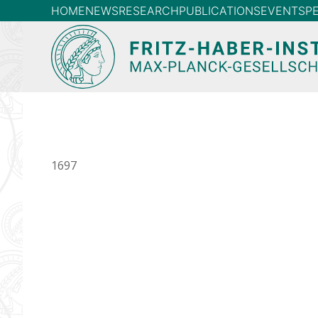
HOME
NEWS
RESEARCH
PUBLICATIONS
EVENTS
P
1697