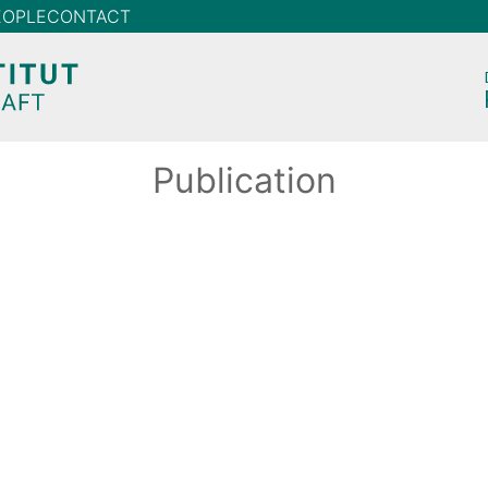
EOPLE
CONTACT
Publication