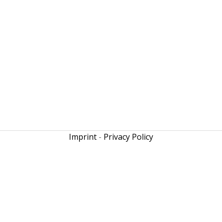
Imprint
-
Privacy Policy