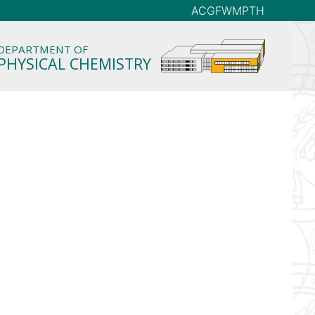
AC
GFW
MP
TH
DEPARTMENT OF
PHYSICAL CHEMISTRY