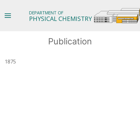
DEPARTMENT OF
PHYSICAL CHEMISTRY
Publication
1875