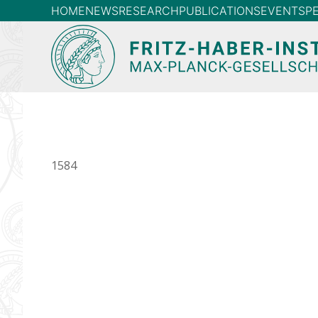
HOME
NEWS
RESEARCH
PUBLICATIONS
EVENTS
P
1584