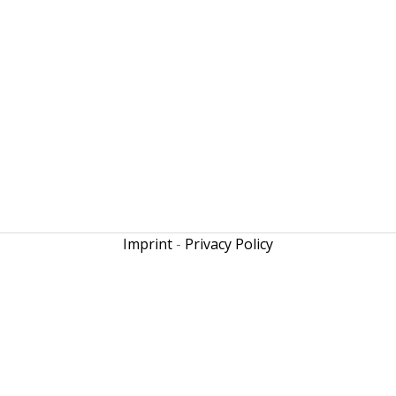
Imprint
-
Privacy Policy