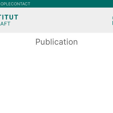
EOPLE
CONTACT
Publication