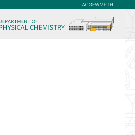
AC
GFW
MP
TH
DEPARTMENT OF
PHYSICAL CHEMISTRY