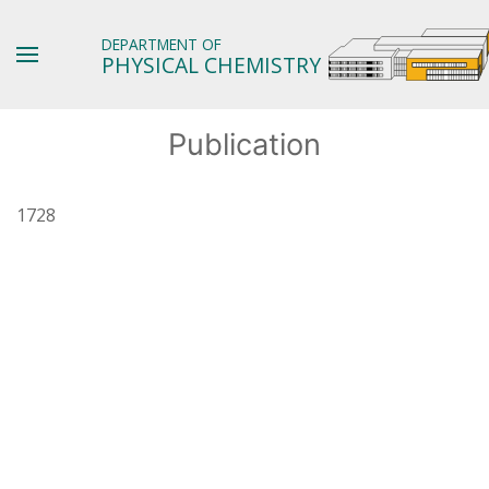
DEPARTMENT OF
PHYSICAL CHEMISTRY
Publication
1728