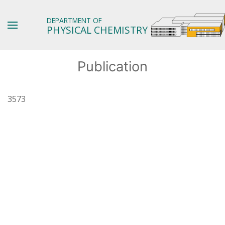
DEPARTMENT OF
PHYSICAL CHEMISTRY
Publication
3573