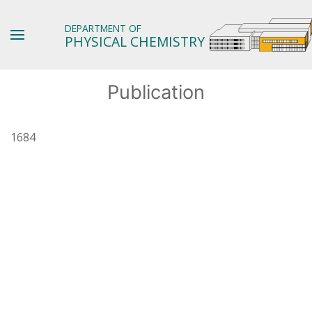
DEPARTMENT OF
PHYSICAL CHEMISTRY
Publication
1684