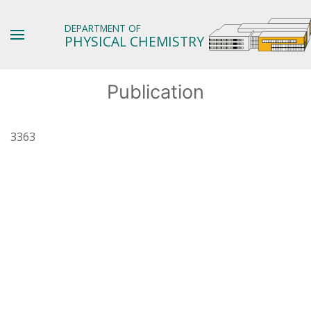
DEPARTMENT OF
PHYSICAL CHEMISTRY
Publication
3363