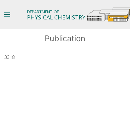
DEPARTMENT OF
PHYSICAL CHEMISTRY
Publication
3318