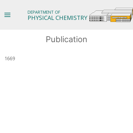
DEPARTMENT OF
PHYSICAL CHEMISTRY
Publication
1669