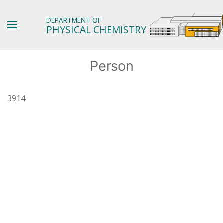
DEPARTMENT OF
PHYSICAL CHEMISTRY
Person
3914