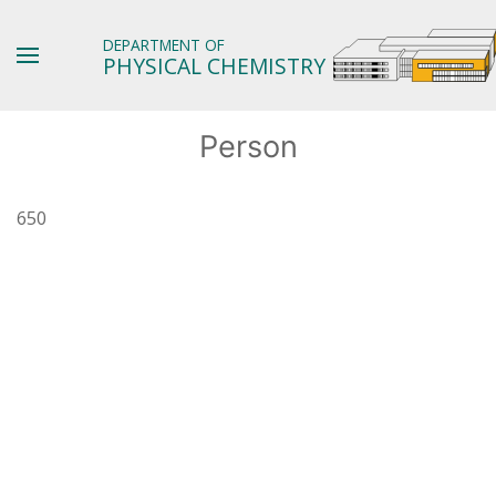
DEPARTMENT OF
PHYSICAL CHEMISTRY
Person
650