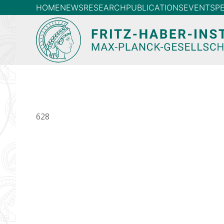
HOME
NEWS
RESEARCH
PUBLICATIONS
EVENTS
P
628