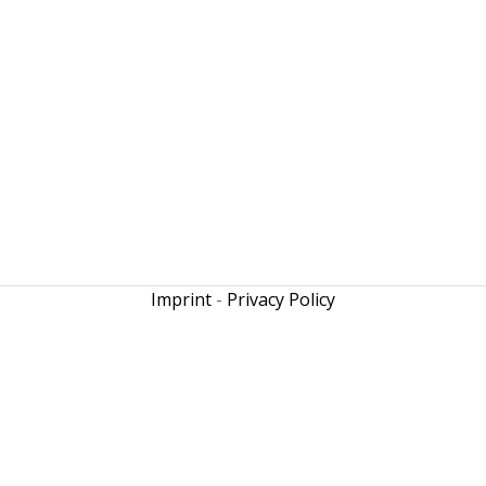
Imprint
-
Privacy Policy