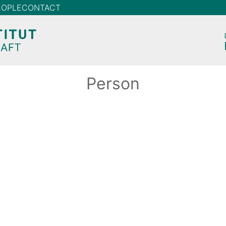
EOPLE
CONTACT
Person