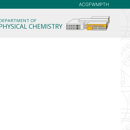
AC
GFW
MP
TH
DEPARTMENT OF
PHYSICAL CHEMISTRY