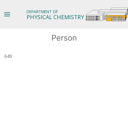
DEPARTMENT OF
PHYSICAL CHEMISTRY
Person
649