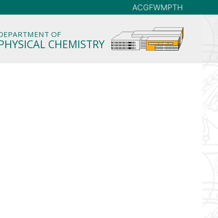
AC
GFW
MP
TH
DEPARTMENT OF
PHYSICAL CHEMISTRY