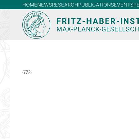
HOME
NEWS
RESEARCH
PUBLICATIONS
EVENTS
P
672