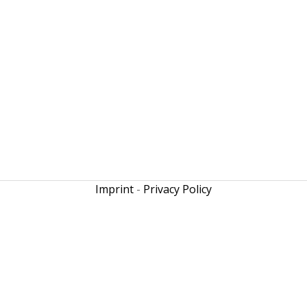
Imprint
-
Privacy Policy