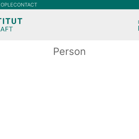
EOPLE
CONTACT
Person