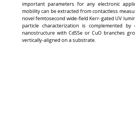
important parameters for any electronic appli
mobility can be extracted from contactless meas
novel femtosecond wide-field Kerr-gated UV lumi
particle characterization is complemented by o
nanostructure with CdSSe or CuO branches gr
vertically-aligned on a substrate.