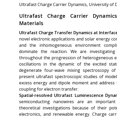
Ultrafast Charge Carrier Dynamics, University of
Ultrafast Charge Carrier Dynami
Materials
Ultrafast Charge Transfer Dynamics at Interfac
novel electronic applications and solar energy con
and the inhomogeneous environment complic
dominate the reaction. We are investigating 
throughout the progression of heterogeneous el
oscillations in the dynamic of the excited st
degenerate four-wave mixing spectroscopy of 
present ultrafast spectroscopic studies of model
excess energy and dipole moment and address th
coupling for electron transfer.
Spatial-resolved Ultrafast Luminescence Dyna
semiconducting nanowires are an important
theoretical investigations because of their pote
electronics, and renewable energy. Charge carr