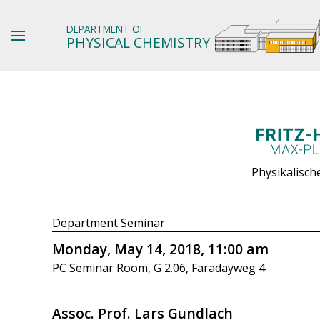
DEPARTMENT OF
PHYSICAL CHEMISTRY
Physikalisch
Department Seminar
Monday, May 14, 2018, 11:00 am
PC Seminar Room, G 2.06, Faradayweg 4
Assoc. Prof. Lars Gundlach