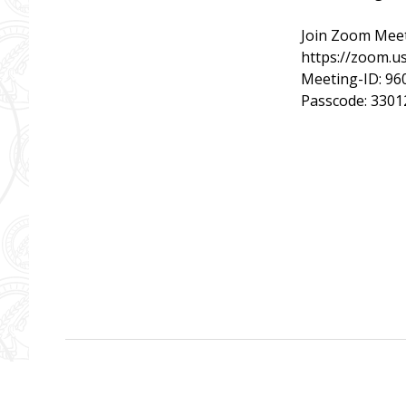
Join Zoom Mee
https://zoom
Meeting-ID: 96
Passcode: 3301