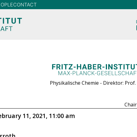
EOPLE
CONTACT
Physikalische Chemie - Direktor: Prof.
Chair
ebruary 11, 2021, 11:00 am
rroth