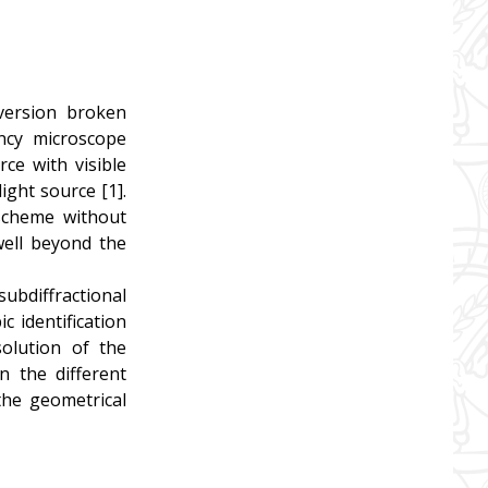
version broken
ncy microscope
rce with visible
ight source [1].
 scheme without
well beyond the
ubdiffractional
c identification
solution of the
n the different
the geometrical