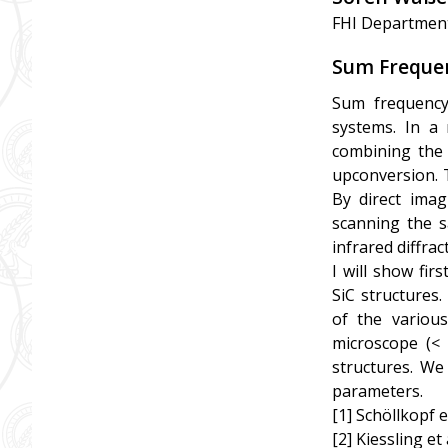
FHI Departmen
Sum Frequen
Sum frequency
systems. In a
combining the F
upconversion. T
By direct imag
scanning the s
infrared diffract
I will show fi
SiC structures.
of the various
microscope (< 
structures. We
parameters.
[1] Schöllkopf e
[2] Kiessling et