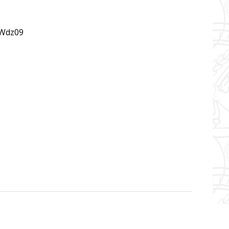
Wdz09