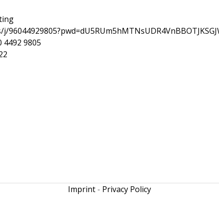
ting
.us/j/96044929805?pwd=dU5RUm5hMTNsUDR4VnBBOTJKSGJ
0 4492 9805
22
Imprint
-
Privacy Policy