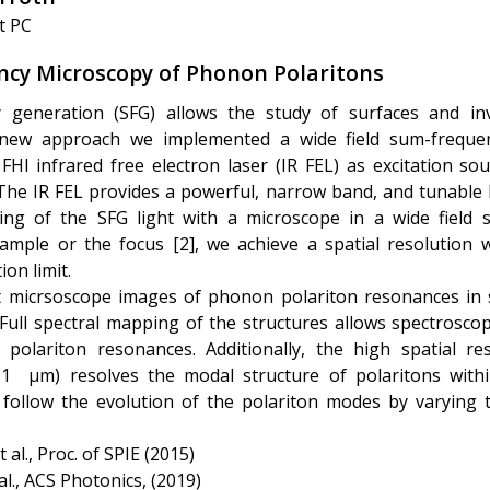
t PC
cy Microscopy of Phonon Polaritons
 generation (SFG) allows the study of surfaces and in
 new approach we implemented a wide field sum-freque
HI infrared free electron laser (IR FEL) as excitation sou
he IR FEL provides a powerful, narrow band, and tunable l
ing of the SFG light with a microscope in a wide field
ample or the focus [2], we achieve a spatial resolution 
ion limit.
rst micrsoscope images of phonon polariton resonances in s
 Full spectral mapping of the structures allows spectroscopi
 polariton resonances. Additionally, the high spatial re
1 µm) resolves the modal structure of polaritons withi
 follow the evolution of the polariton modes by varying 
t al., Proc. of SPIE (2015)
 al., ACS Photonics, (2019)