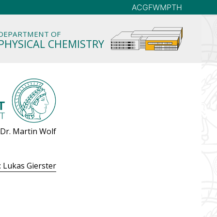
AC
GFW
MP
TH
DEPARTMENT OF
PHYSICAL CHEMISTRY
 Dr. Martin Wolf
: Lukas Gierster