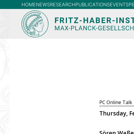
HOME
NEWS
RESEARCH
PUBLICATIONS
EVENTS
P
PC Online Talk
Thursday, F
Sören Waße