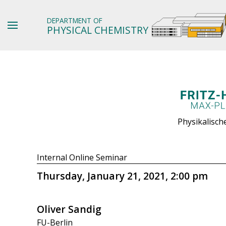
DEPARTMENT OF
PHYSICAL CHEMISTRY
Physikalisch
Internal Online Seminar
Thursday, January 21, 2021, 2:00 pm
Oliver Sandig
FU-Berlin