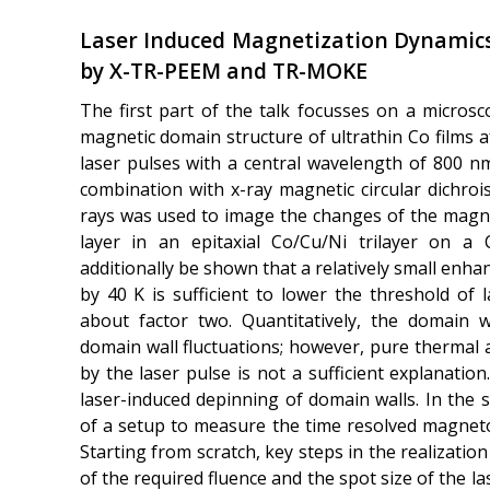
Laser Induced Magnetization Dynamics
by X-TR-PEEM and TR-MOKE
The first part of the talk focusses on a microsc
magnetic domain structure of ultrathin Co films af
laser pulses with a central wavelength of 800 n
combination with x-ray magnetic circular dichro
rays was used to image the changes of the magne
layer in an epitaxial Co/Cu/Ni trilayer on a Cu
additionally be shown that a relatively small en
by 40 K is sufficient to lower the threshold of
about factor two. Quantitatively, the domain 
domain wall fluctuations; however, pure thermal 
by the laser pulse is not a sufficient explanation.
laser-induced depinning of domain walls. In the 
of a setup to measure the time resolved magneto-
Starting from scratch, key steps in the realizatio
of the required fluence and the spot size of the l