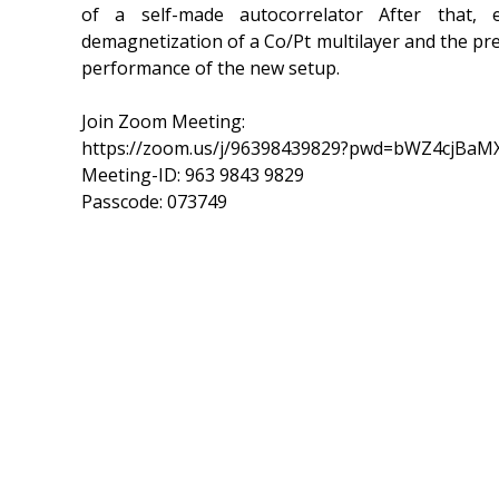
of a self-made autocorrelator After that
demagnetization of a Co/Pt multilayer and the pre
performance of the new setup.
Join Zoom Meeting:
https://zoom.us/j/96398439829?pwd=bWZ4cjB
Meeting-ID: 963 9843 9829
Passcode: 073749