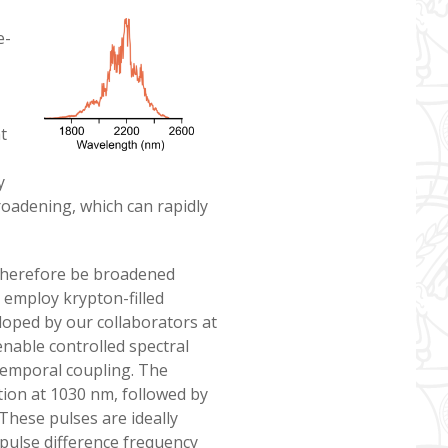
e-
t
y
roadening, which can rapidly
therefore be broadened
 employ krypton-filled
eloped by our collaborators at
enable controlled spectral
temporal coupling. The
ation at 1030 nm, followed by
These pulses are ideally
-pulse difference frequency