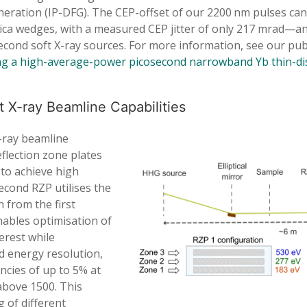
eration (IP-DFG). The CEP-offset of our 2200 nm pulses can
ilica wedges, with a measured CEP jitter of only 217 mrad—a
econd soft X-ray sources. For more information, see our pub
g a high-average-power picosecond narrowband Yb thin-dis
 X-ray Beamline Capabilities
-ray beamline
eflection zone plates
 to achieve high
econd RZP utilises the
n from the first
nables optimisation of
terest while
d energy resolution,
ncies of up to 5% at
above 1500. This
g of different