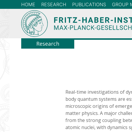
HOME
RESEARCH
PUBLICATIONS
GROUP 
Research
Real-time investigations of dy
body quantum systems are ess
microscopic origins of emer
matter physics. A major challe
from the strong coupling betw
atomic nuclei, with dynamics 