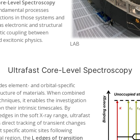
ore-Level Spectroscopy
undamental processes
ctions in those systems and
 electronic and structural
tic coupling between
 excitonic physics.
LAB
Ultrafast Core-Level Spectroscopy
es element- and orbital-specific
structure of materials. When combined
hniques, it enables the investigation
 their intrinsic timescales. By
dges in the soft X-ray range, ultrafast
 direct tracking of transient changes
 specific atomic sites following
al region, the
L edges of transition