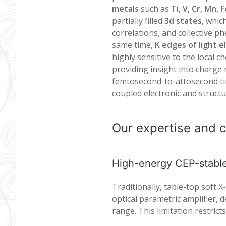
metals
such as
Ti, V, Cr, Mn, 
partially filled
3d states
, whic
correlations, and collective 
same time,
K edges of light 
highly sensitive to the local
providing insight into charge
femtosecond-to-attosecond tim
coupled electronic and structu
Our expertise and c
High-energy CEP-stab
Traditionally, table-top soft
optical parametric amplifier, d
range. This limitation restrict