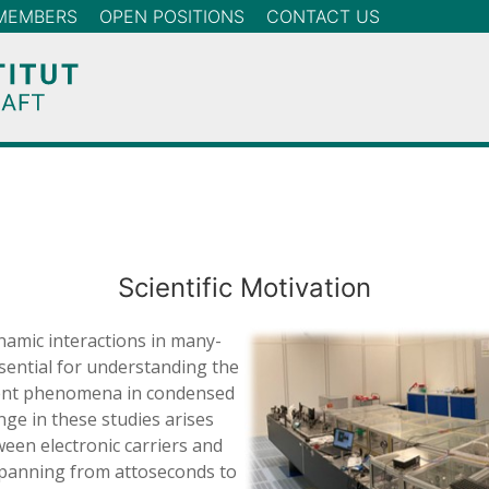
MEMBERS
OPEN POSITIONS
CONTACT US
Scientific Motivation
namic interactions in many-
ential for understanding the
gent phenomena in condensed
nge in these studies arises
een electronic carriers and
spanning from attoseconds to