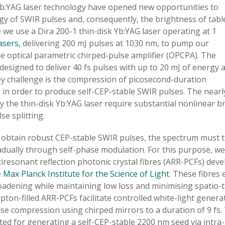
Yb:YAG laser technology have opened new opportunities to
rgy of SWIR pulses and, consequently, the brightness of tabl
 we use a Dira 200-1 thin-disk Yb:YAG laser operating at 1
asers,
delivering 200 mJ pulses at 1030 nm, to pump our
 optical parametric chirped-pulse amplifier (OPCPA). The
esigned to deliver 40 fs pulses with up to 20 mJ of energy a
key challenge is the compression of picosecond-duration
e in order to produce self-CEP-stable SWIR pulses. The nearl
 the thin-disk Yb:YAG laser require substantial nonlinear b
se splitting.
 obtain robust CEP-stable SWIR pulses, the spectrum must 
dually through self-phase modulation. For this purpose, we
iresonant reflection photonic crystal fibres (ARR-PCFs) dev
e
Max Planck Institute for the Science of Light
. These fibres 
oadening while maintaining low loss and minimising spatio-
pton-filled ARR-PCFs facilitate controlled white-light gener
se compression using chirped mirrors to a duration of 9 fs. 
ted for generating a self-CEP-stable 2200 nm seed via intra