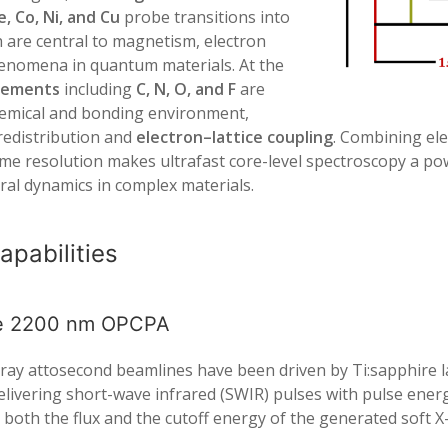
Fe, Co, Ni, and Cu
probe transitions into
h are central to magnetism, electron
phenomena in quantum materials. At the
elements
including
C, N, O, and F
are
 chemical and bonding environment,
 redistribution and
electron–lattice coupling
. Combining ele
e resolution makes ultrafast core-level spectroscopy a pow
ral dynamics in complex materials.
apabilities
le 2200 nm OPCPA
 X-ray attosecond beamlines have been driven by Ti:sapphire
elivering short-wave infrared (SWIR) pulses with pulse energi
s both the flux and the cutoff energy of the generated soft X