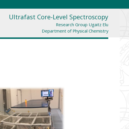
Ultrafast Core-Level Spectroscopy
Research Group Ugaitz Elu
Department of Physical Chemistry