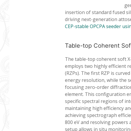
gen
insertion of standard fused s
driving next-generation attos
CEP-stable OPCPA seeder usin
Table-top Coherent Soft
The table-top coherent soft X
employs two highly efficient r
(RZPs). The first RZP is curved
energy resolution, while the s
focusing zero-order diffractio
element. This configuration e
specific spectral regions of in
maintaining high efficiency an
achieving spectrograph efficie
800 eV and resolving powers 
setup allows in situ monitorin