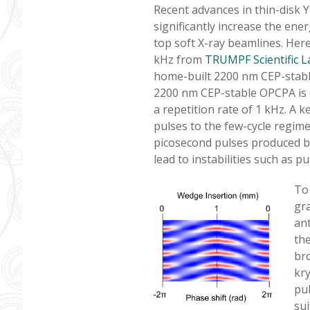
Recent advances in thin-disk 
significantly increase the ene
top soft X-ray beamlines. Here
kHz from
TRUMPF Scientific L
home-built 2200 nm CEP-stable
2200 nm CEP-stable OPCPA is d
a repetition rate of 1 kHz. A 
pulses to the few-cycle regim
picosecond pulses produced by
lead to instabilities such as pul
To
gra
ant
th
br
kry
pul
sui