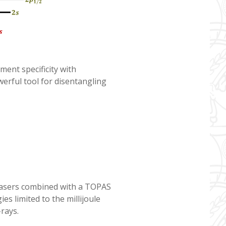
ment specificity with
erful tool for disentangling
 lasers combined with a TOPAS
es limited to the millijoule
-rays.