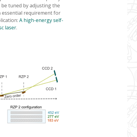
 be tuned by adjusting the
n essential requirement for
lication:
A high-energy self-
c laser
.