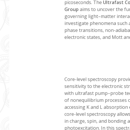
picoseconds. The
Ultrafast C
Group
aims to uncover the f
governing light–matter intera
investigate phenomena such as
phase transitions, non-adiaba
electronic states, and Mott and
Core-level spectroscopy provid
sensitivity to the electronic 
with ultrafast pump–probe tec
of nonequilibrium processes on
accessing K and L absorption e
core-level spectroscopy allows
in charge, spin, and bonding at
photoexcitation. In this spectr