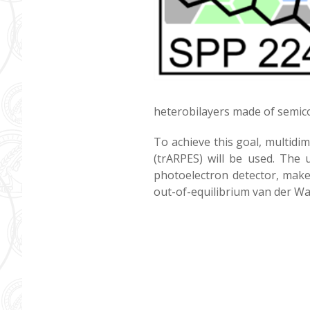
heterobilayers made of semico
To achieve this goal, multidi
(trARPES) will be used. The 
photoelectron detector, make
out-of-equilibrium van der Wa