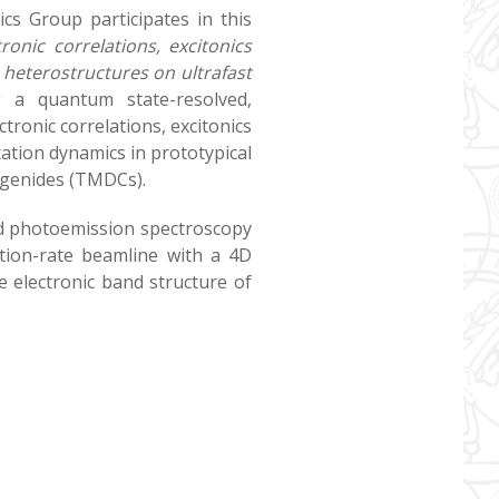
cs Group participates in this
tronic correlations, excitonics
 heterostructures on ultrafast
g a quantum state-resolved,
tronic correlations, excitonics
xation dynamics in prototypical
ogenides (TMDCs).
ved photoemission spectroscopy
ition-rate beamline with a 4D
 electronic band structure of