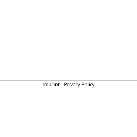
Imprint
-
Privacy Policy