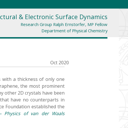
ctural & Electronic Surface Dynamics
Research Group Ralph Ernstorfer, MP Fellow
Department of Physical Chemistry
Oct 2020
s with a thickness of only one
 graphene, the most prominent
any other 2D crystals have been
s that have no counterparts in
ce Foundation established the
– Physics of van der Waals