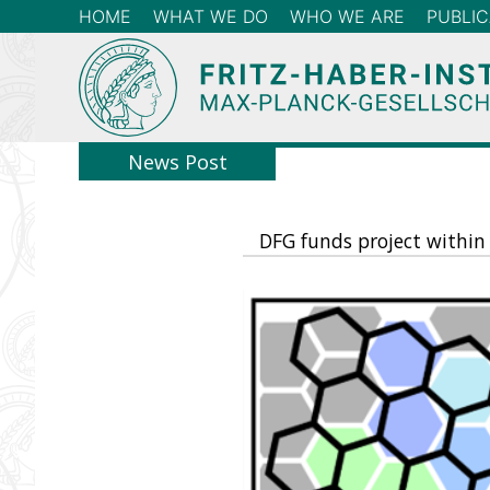
HOME
WHAT WE DO
WHO WE ARE
PUBLIC
News Post
DFG funds project within