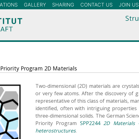
ATIONS
GALLERY
SHARING
CONTACT US
JOIN US
Stru
 Priority Program 2D Materials
Two-dimensional (2D) materials are crystal
or very few atoms. After the discovery of
representative of this class of materials, m
identified, often with intriguing propertie
three-dimensional solids. The German Scien
Priority Program
SPP2244
2D Materials 
heterostructures
.