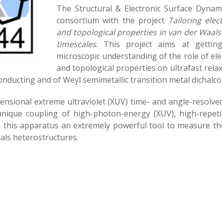
The Structural & Electronic Surface Dynami
consortium with the project
Tailoring elec
and topological properties in van der Waals
timescales
. This project aims at gettin
microscopic understanding of the role of elec
and topological properties on ultrafast rela
nducting and of Weyl semimetallic transition metal dichalc
mensional extreme ultraviolet (XUV) time- and angle-resol
unique coupling of high-photon-energy (XUV), high-repet
 this apparatus an extremely powerful tool to measure the
als heterostructures.