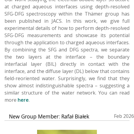
at charged aqueous interfaces using depth-resolved
SFG-DFG spectroscopy within the Thämer group has
been published in JACS. In this work, we give full
experimental details of how to perform depth-resolved
SFG-DFG measurements and showcase its potential
through the application to charged aqueous interfaces.
By combining the SFG and DFG spectra, we separate
the two layers at the interface – the boundary
interfacial layer (BIL) directly in contact with the
interface, and the diffuse layer (DL) below that contains
field-reoriented water. Surprisingly, we find that they
show almost indistinguishable spectra – suggesting a
similar structure of the water network. You can read
more
here
.
New Group Member: Rafał Białek
Feb 2026