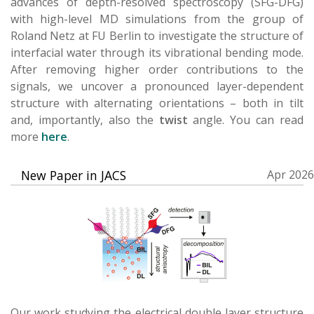
advances of depth-resolved spectroscopy (SFG-DFG)
with high-level MD simulations from the group of
Roland Netz at FU Berlin to investigate the structure of
interfacial water through its vibrational bending mode.
After removing higher order contributions to the
signals, we uncover a pronounced layer-dependent
structure with alternating orientations – both in tilt
and, importantly, also the
twist
angle. You can read
more
here
.
New Paper in JACS
Apr 2026
Our work studying the electrical double layer structure