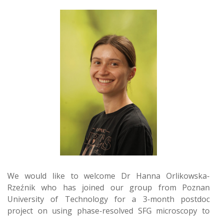
We would like to welcome Dr Hanna Orlikowska-
Rzeźnik who has joined our group from Poznan
University of Technology for a 3-month postdoc
project on using phase-resolved SFG microscopy to