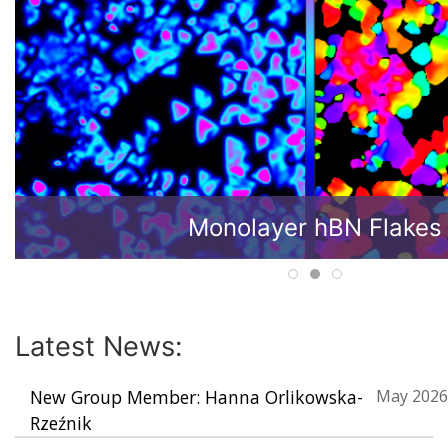
Monolayer hBN Flakes
Latest News:
New Group Member: Hanna Orlikowska-
May 2026
Rzeźnik