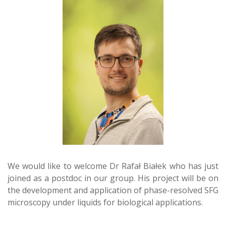
We would like to welcome Dr Rafał Białek who has just
joined as a postdoc in our group. His project will be on
the development and application of phase-resolved SFG
microscopy under liquids for biological applications.