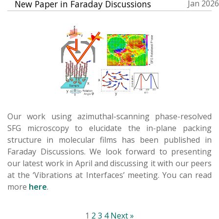
New Paper in Faraday Discussions
Jan 2026
Our work using azimuthal-scanning phase-resolved
SFG microscopy to elucidate the in-plane packing
structure in molecular films has been published in
Faraday Discussions. We look forward to presenting
our latest work in April and discussing it with our peers
at the ‘Vibrations at Interfaces’ meeting. You can read
more
here
.
1
2
3
4
Next »