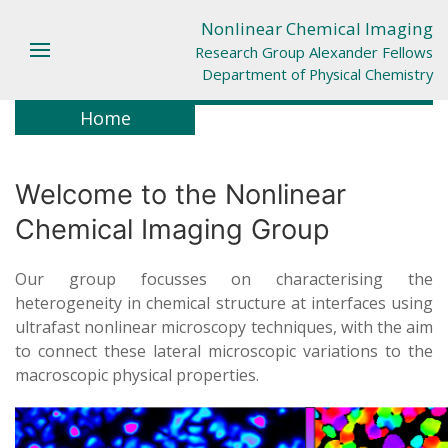
Nonlinear Chemical Imaging
Research Group Alexander Fellows
Department of Physical Chemistry
Home
Welcome to the Nonlinear
Chemical Imaging Group
Our group focusses on characterising the
heterogeneity in chemical structure at interfaces using
ultrafast nonlinear microscopy techniques, with the aim
to connect these lateral microscopic variations to the
macroscopic physical properties.