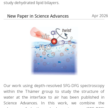
study dehydrated lipid bilayers.
New Paper in Science Advances
Apr 2026
Our work using depth-resolved SFG-DFG spectroscopy
within the Thämer group to study the structure of
water at the interface to air has been published in
Science Advances. In this work, we combine the