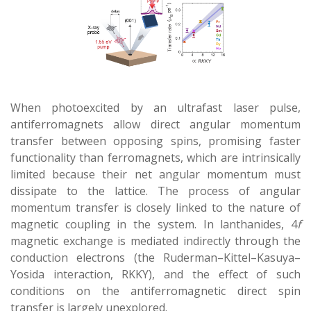
When photoexcited by an ultrafast laser pulse,
antiferromagnets allow direct angular momentum
transfer between opposing spins, promising faster
functionality than ferromagnets, which are intrinsically
limited because their net angular momentum must
dissipate to the lattice. The process of angular
momentum transfer is closely linked to the nature of
magnetic coupling in the system. In lanthanides, 4
f
magnetic exchange is mediated indirectly through the
conduction electrons (the Ruderman–Kittel–Kasuya–
Yosida interaction, RKKY), and the effect of such
conditions on the antiferromagnetic direct spin
transfer is largely unexplored.