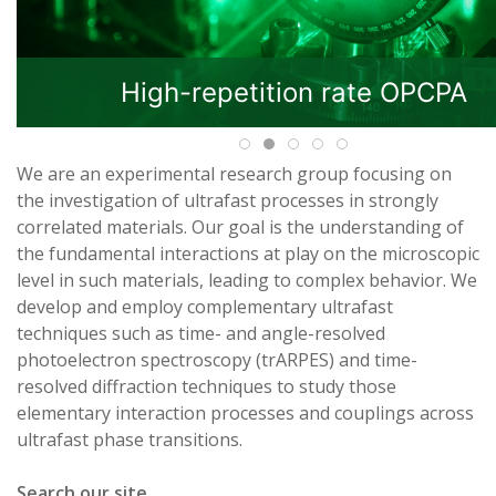
High-repetition rate OPCPA
We are an experimental research group focusing on
the investigation of ultrafast processes in strongly
correlated materials. Our goal is the understanding of
the fundamental interactions at play on the microscopic
level in such materials, leading to complex behavior. We
develop and employ complementary ultrafast
techniques such as time- and angle-resolved
photoelectron spectroscopy (trARPES) and time-
resolved diffraction techniques to study those
elementary interaction processes and couplings across
ultrafast phase transitions.
Search our site