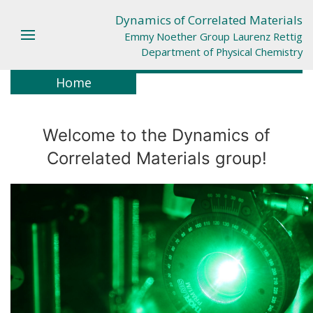
Dynamics of Correlated Materials
Emmy Noether Group Laurenz Rettig
Department of Physical Chemistry
Home
Welcome to the Dynamics of
Correlated Materials group!