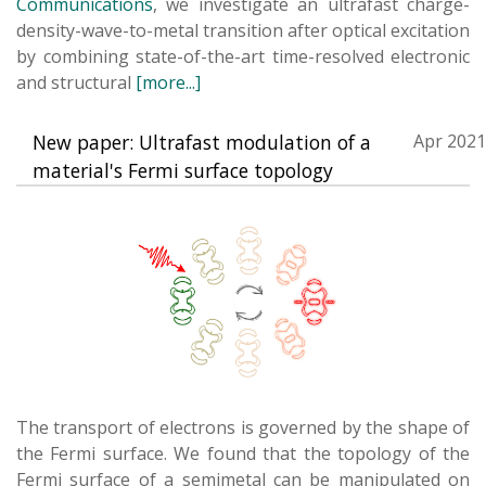
Communications
, we investigate an ultrafast charge-
density-wave-to-metal transition after optical excitation
by combining state-of-the-art time-resolved electronic
and structural
[more...]
New paper: Ultrafast modulation of a
Apr 2021
material's Fermi surface topology
The transport of electrons is governed by the shape of
the Fermi surface. We found that the topology of the
Fermi surface of a semimetal can be manipulated on