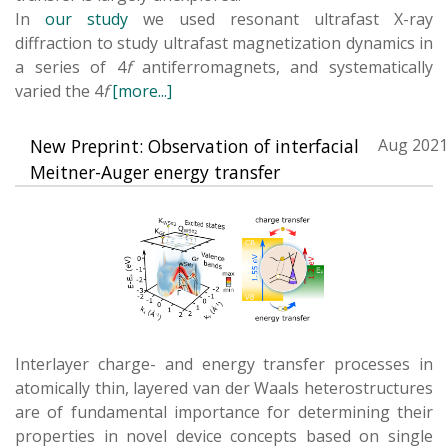
In
our study
we used resonant ultrafast X-ray
diffraction to study ultrafast magnetization dynamics in
a series of 4
f
antiferromagnets, and systematically
varied the 4
f
[more...]
New Preprint: Observation of interfacial
Aug 2021
Meitner-Auger energy transfer
Interlayer charge- and energy transfer processes in
atomically thin, layered van der Waals heterostructures
are of fundamental importance for determining their
properties in novel device concepts based on single