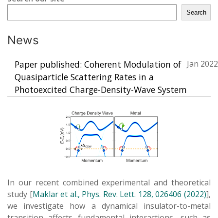
Search
News
Paper published: Coherent Modulation of
Jan 2022
Quasiparticle Scattering Rates in a
Photoexcited Charge-Density-Wave System
In our recent combined experimental and theoretical
study [
Maklar et al., Phys. Rev. Lett. 128, 026406 (2022)
],
we investigate how a dynamical insulator-to-metal
transition affects fundamental interactions, such as