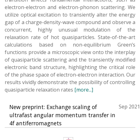
electron-electron and electron-phonon scattering. We
utilize optical excitation to transiently alter the energy
gap of a charge-density-wave compound and observe a
concurrent, highly unusual modulation of the
relaxation rate of hot quasiparticles. State-of-the-art
calculations based on non-equilibrium Green’s
functions provide a microscopic view onto the interplay
of quasiparticle scattering and the transiently modified
electronic band structure, highlighting the critical role
of the phase space of electron-electron interaction. Our
results vividly demonstrate the possibility of controlling
quasiparticle relaxation rates
[more...]
New preprint: Exchange scaling of
Sep 2021
ultrafast angular momentum transfer in
4f antiferromagnets