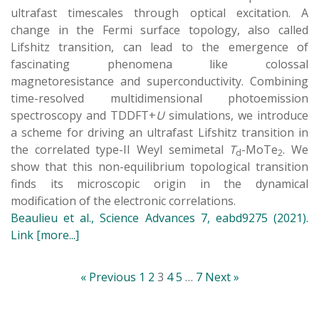
ultrafast timescales through optical excitation. A
change in the Fermi surface topology, also called
Lifshitz transition, can lead to the emergence of
fascinating phenomena like colossal
magnetoresistance and superconductivity. Combining
time-resolved multidimensional photoemission
spectroscopy and TDDFT+
U
simulations, we introduce
a scheme for driving an ultrafast Lifshitz transition in
the correlated type-II Weyl semimetal
T
-MoTe
. We
d
2
show that this non-equilibrium topological transition
finds its microscopic origin in the dynamical
modification of the electronic correlations.
Beaulieu et al., Science Advances 7, eabd9275 (2021).
Link
[more...]
« Previous
1
2
3
4
5
…
7
Next »