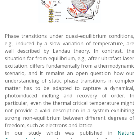
Phase transitions under quasi-equilibrium conditions,
e.g., induced by a slow variation of temperature, are
well described by Landau theory. In contrast, the
situation far from equilibrium, e.g., after ultrafast laser
excitation, differs fundamentally from a thermodynamic
scenario, and it remains an open question how our
understanding of static phase transitions in complex
matter has to be adapted to capture a dynamical,
photoinduced melting and recovery of order. In
particular, even the thermal critical temperature might
not provide a valid description in a system exhibiting
strong non-equilibrium between different degrees of
freedom, such as electrons and lattice.
In our study which was published in
Nature