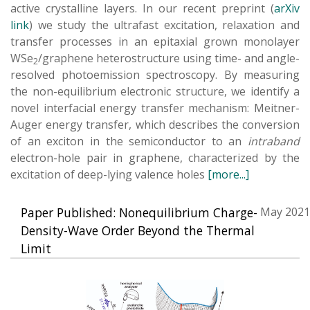
active crystalline layers. In our recent preprint (
arXiv
lin
k
) we study the ultrafast excitation, relaxation and
transfer processes in an epitaxial grown monolayer
WSe
/graphene heterostructure using time- and angle-
2
resolved photoemission spectroscopy. By measuring
the non-equilibrium electronic structure, we identify a
novel interfacial energy transfer mechanism: Meitner-
Auger energy transfer, which describes the conversion
of an exciton in the semiconductor to an
intraband
electron-hole pair in graphene, characterized by the
excitation of deep-lying valence holes
[more...]
Paper Published: Nonequilibrium Charge-
May 2021
Density-Wave Order Beyond the Thermal
Limit