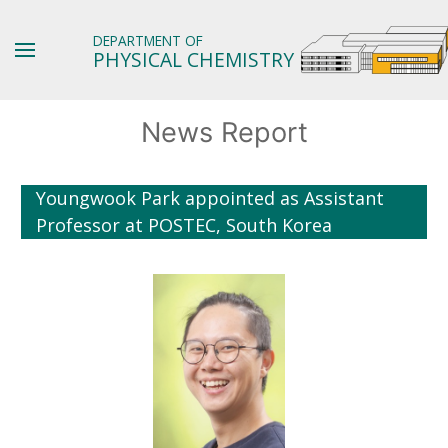
DEPARTMENT OF
PHYSICAL CHEMISTRY
News Report
Youngwook Park appointed as Assistant
Professor at POSTEC, South Korea