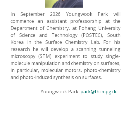
In September 2026 Youngwook Park will
commence an assistant professorship at the
Department of Chemistry, at Pohang University
of Science and Technology (POSTEC), South
Korea in the Surface Chemistry Lab. For his
research he will develop a scanning tunneling
microscopy (STM) experiment to study single-
molecule manipulation and chemistry on surfaces,
in particular, molecular motors, photo-chemistry
and photo-induced synthesis on surfaces.
Youngwook Park:
park@fhi.mpg.de