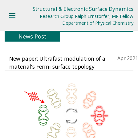
Structural & Electronic Surface Dynamics
Research Group Ralph Ernstorfer, MP Fellow
Department of Physical Chemistry
News Post
New paper: Ultrafast modulation of a
Apr 2021
material's Fermi surface topology