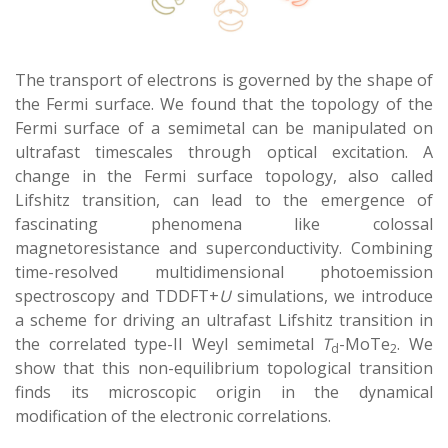
The transport of electrons is governed by the shape of
the Fermi surface. We found that the topology of the
Fermi surface of a semimetal can be manipulated on
ultrafast timescales through optical excitation. A
change in the Fermi surface topology, also called
Lifshitz transition, can lead to the emergence of
fascinating phenomena like colossal
magnetoresistance and superconductivity. Combining
time-resolved multidimensional photoemission
spectroscopy and TDDFT+
U
simulations, we introduce
a scheme for driving an ultrafast Lifshitz transition in
the correlated type-II Weyl semimetal
T
-MoTe
. We
d
2
show that this non-equilibrium topological transition
finds its microscopic origin in the dynamical
modification of the electronic correlations.