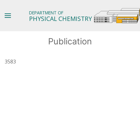
DEPARTMENT OF
PHYSICAL CHEMISTRY
Publication
3583