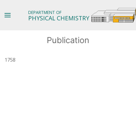
DEPARTMENT OF
PHYSICAL CHEMISTRY
Publication
1758