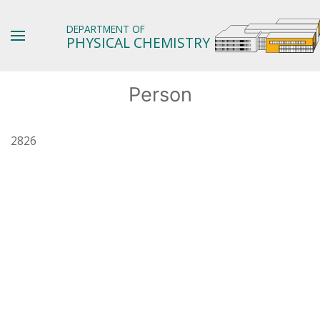
DEPARTMENT OF
PHYSICAL CHEMISTRY
Person
2826