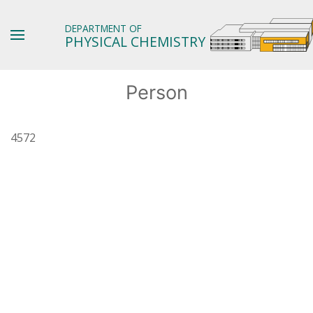
DEPARTMENT OF
PHYSICAL CHEMISTRY
Person
4572