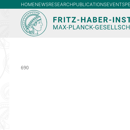
HOME
NEWS
RESEARCH
PUBLICATIONS
EVENTS
P
690