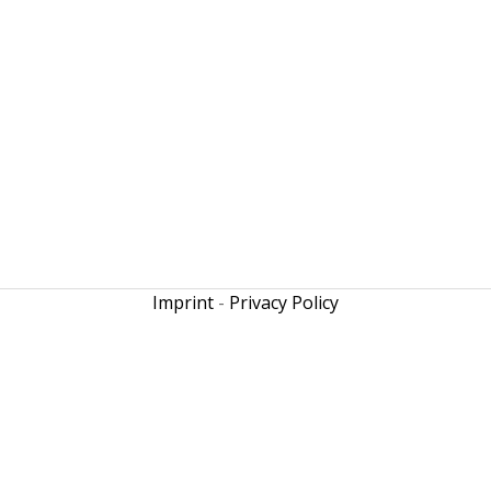
Imprint
-
Privacy Policy