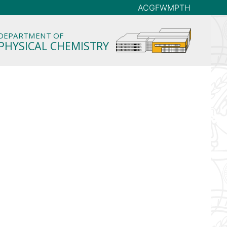
AC
GFW
MP
TH
DEPARTMENT OF
PHYSICAL CHEMISTRY