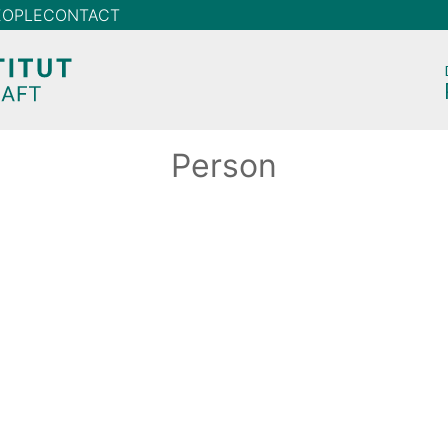
EOPLE
CONTACT
Person